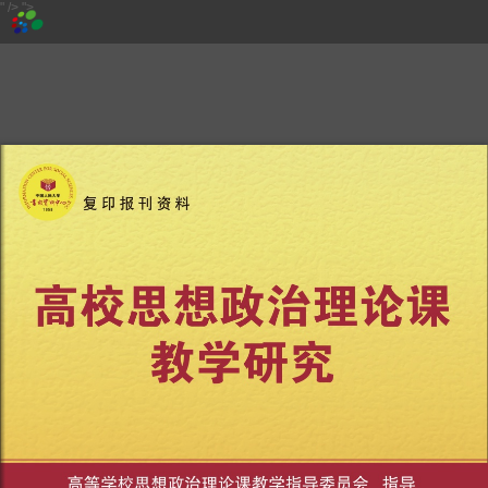
" />
">